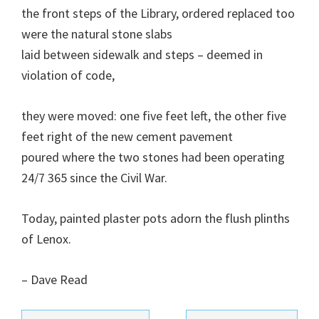
the front steps of the Library, ordered replaced too
were the natural stone slabs
laid between sidewalk and steps – deemed in
violation of code,
they were moved: one five feet left, the other five
feet right of the new cement pavement
poured where the two stones had been operating
24/7 365 since the Civil War.
Today, painted plaster pots adorn the flush plinths
of Lenox.
– Dave Read