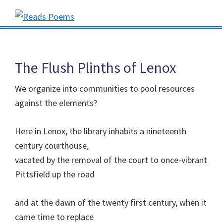
Skip
Skip
Skip
to
to
to
Reads
primary
main
primary
Poems
navigation
content
sidebar
The Flush Plinths of Lenox
We organize into communities to pool resources
against the elements?
Here in Lenox, the library inhabits a nineteenth
century courthouse,
vacated by the removal of the court to once-vibrant
Pittsfield up the road
and at the dawn of the twenty first century, when it
came time to replace