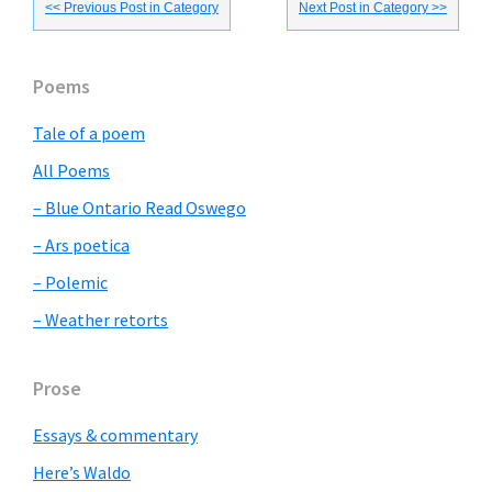
<< Previous Post in Category
Next Post in Category >>
Primary
Poems
Sidebar
Tale of a poem
All Poems
– Blue Ontario Read Oswego
– Ars poetica
– Polemic
– Weather retorts
Prose
Essays & commentary
Here’s Waldo