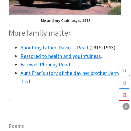
Me and my Cadillac, c. 1973
More family matter
About my father, David J. Read
(1915-1963)
Restored to health and youthfulness
.
Farewell Phranny Read
Aunt Fran’s story of the day her brother Jerry
died
.
Primary
Poems