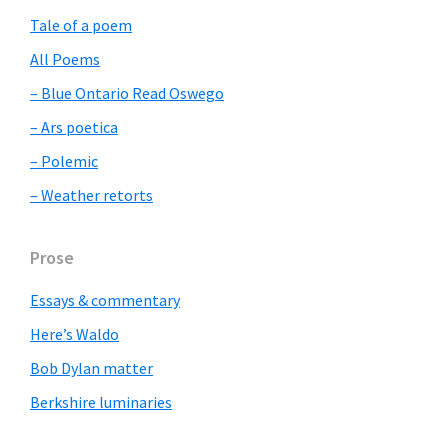
Sidebar
Tale of a poem
All Poems
– Blue Ontario Read Oswego
– Ars poetica
– Polemic
– Weather retorts
Prose
Essays & commentary
Here’s Waldo
Bob Dylan matter
Berkshire luminaries