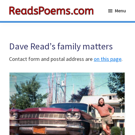
Skip
Skip
Menu
to
to
Reads
main
primary
Poems
content
sidebar
Dave Read’s family matters
Contact form and postal address are
on this page
.