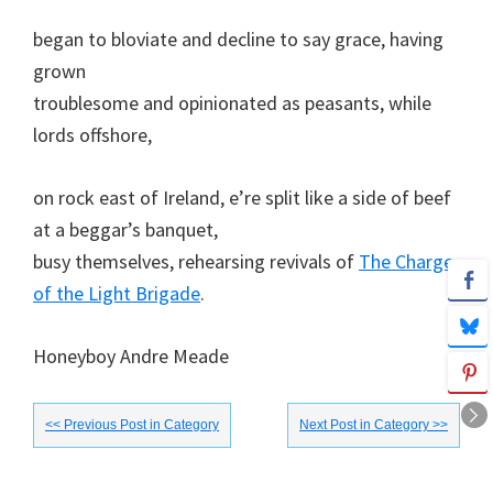
began to bloviate and decline to say grace, having
grown
troublesome and opinionated as peasants, while
lords offshore,
on rock east of Ireland, e’re split like a side of beef
at a beggar’s banquet,
busy themselves, rehearsing revivals of
The Charge
of the Light Brigade
.
Honeyboy Andre Meade
<< Previous Post in Category
Next Post in Category >>