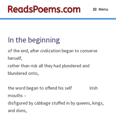
Skip
Skip
Menu
to
to
Reads
main
primary
Poems
content
sidebar
In the beginning
of the end, after civilization began to conserve
herself,
rather than risk all they had plundered and
blundered onto,
the word began to offend his self
I
rish
mouths –
disfigured by cabbage stuffed in by queens, kings,
and dons,