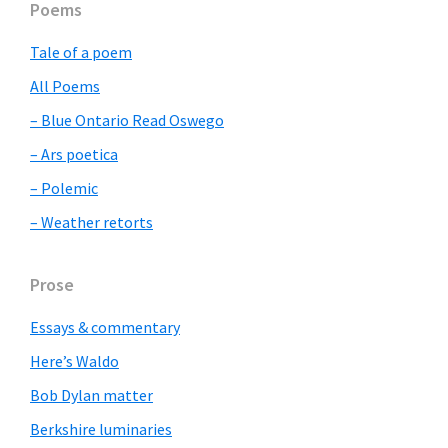
Primary
Poems
Sidebar
Tale of a poem
All Poems
– Blue Ontario Read Oswego
– Ars poetica
– Polemic
– Weather retorts
Prose
Essays & commentary
Here’s Waldo
Bob Dylan matter
Berkshire luminaries