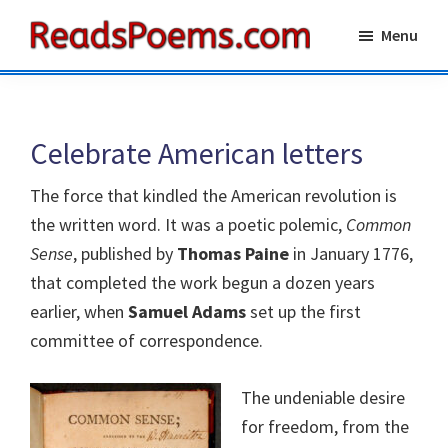
Skip
Skip
Menu
to
to
Reads
main
primary
Poems
content
sidebar
Celebrate American letters
The force that kindled the American revolution is
the written word. It was a poetic polemic,
Common
Sense
, published by
Thomas Paine
in January 1776,
that completed the work begun a dozen years
earlier, when
Samuel Adams
set up the first
committee of correspondence.
The undeniable desire
for freedom, from the