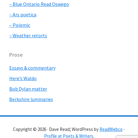
– Blue Ontario Read Oswego
– Ars poetica
– Polemic
– Weather retorts
Prose
Essays & commentary
Here’s Waldo
Bob Dylan matter
Berkshire luminaries
Copyright © 2026 · Dave Read; WordPress by
ReadWebco
-
Profile at Poets & Writers
.