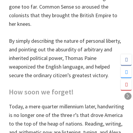
gone too far. Common Sense so aroused the
colonists that they brought the British Empire to
her knees.
By simply describing the nature of personal liberty,
and pointing out the absurdity of arbitrary and
inherited political power, Thomas Paine
weaponized the English language, and helped
secure the ordinary citizen’s greatest victory.
How soon we forget!
Today, a mere quarter millennium later, handwriting
is no longer one of the three r’s that drove America
to the top of the heap of nations. Reading, writing,
and arithmetic now are listening, typing, and Alexa