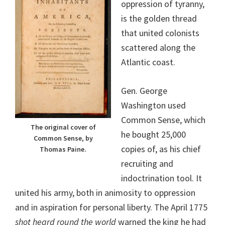
oppression of tyranny,
is the golden thread
that united colonists
scattered along the
Atlantic coast.
Gen. George
Washington used
Common Sense, which
The original cover of
he bought 25,000
Common Sense, by
copies of, as his chief
Thomas Paine.
recruiting and
indoctrination tool. It
united his army, both in animosity to oppression
and in aspiration for personal liberty. The April 1775
shot heard round the world
warned the king he had