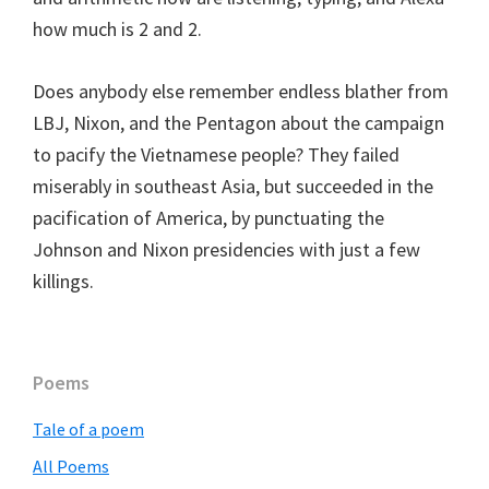
how much is 2 and 2.
Does anybody else remember endless blather from
LBJ, Nixon, and the Pentagon about the campaign
to pacify the Vietnamese people? They failed
miserably in southeast Asia, but succeeded in the
pacification of America, by punctuating the
Johnson and Nixon presidencies with just a few
killings.
Primary
Poems
Sidebar
Tale of a poem
All Poems