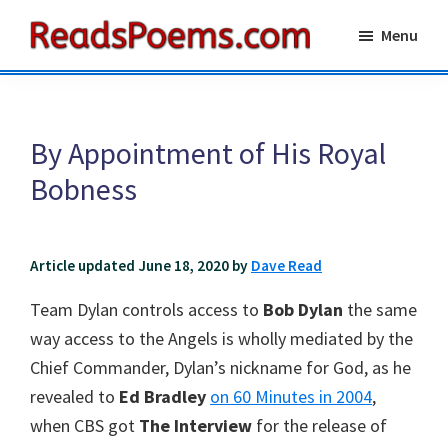
Skip
Skip
Menu
to
to
Reads
main
primary
Poems
content
sidebar
By Appointment of His Royal
Bobness
Article updated June 18, 2020 by
Dave Read
Team Dylan controls access to
Bob Dylan
the same
way access to the Angels is wholly mediated by the
Chief Commander, Dylan’s nickname for God, as he
revealed to
Ed Bradley
on 60 Minutes in 2004
,
when CBS got
The Interview
for the release of