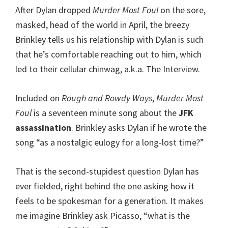
After Dylan dropped
Murder Most Foul
on the sore,
masked, head of the world in April, the breezy
Brinkley tells us his relationship with Dylan is such
that he’s comfortable reaching out to him, which
led to their cellular chinwag, a.k.a. The Interview.
Included on
Rough and Rowdy Ways
,
Murder Most
Foul
is a seventeen minute song about the
JFK
assassination
. Brinkley asks Dylan if he wrote the
song “as a nostalgic eulogy for a long-lost time?”
That is the second-stupidest question Dylan has
ever fielded, right behind the one asking how it
feels to be spokesman for a generation. It makes
me imagine Brinkley ask Picasso, “what is the