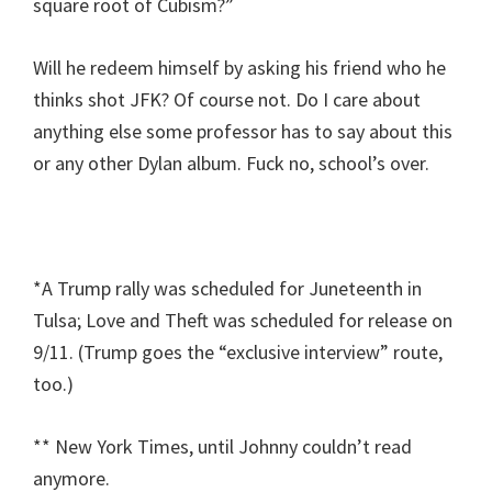
square root of Cubism?”
Will he redeem himself by asking his friend who he
thinks shot JFK? Of course not. Do I care about
anything else some professor has to say about this
or any other Dylan album. Fuck no, school’s over.
*A Trump rally was scheduled for Juneteenth in
Tulsa; Love and Theft was scheduled for release on
9/11. (Trump goes the “exclusive interview” route,
too.)
** New York Times, until Johnny couldn’t read
anymore.