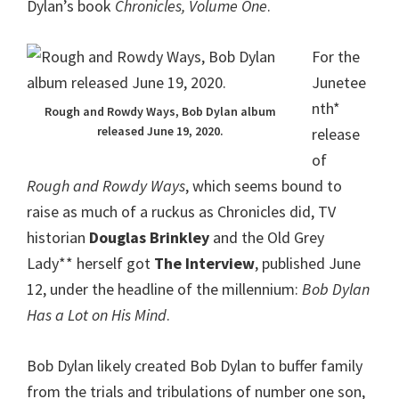
Dylan’s book
Chronicles, Volume One
.
For the
Junetee
nth*
Rough and Rowdy Ways, Bob Dylan album
released June 19, 2020.
release
of
Rough and Rowdy Ways
, which seems bound to
raise as much of a ruckus as Chronicles did, TV
historian
Douglas Brinkley
and the Old Grey
Lady** herself got
The Interview
, published June
12, under the headline of the millennium:
Bob Dylan
Has a Lot on His Mind
.
Bob Dylan likely created Bob Dylan to buffer family
from the trials and tribulations of number one son,