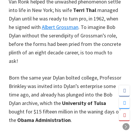
Van Ronk helped the unwashed phenomenon settle
into life in New York; his wife
Terri Thal
managed
Dylan until he was ready to turn pro, in 1962, when
he signed with
Albert Grossman
. To imagine Bob
Dylan without the serendipity of Grossman’s role,
before the forms had been pried from the concrete
plinth of an eight decade career, is too much to
ask!
Born the same year Dylan bolted college, Professor
Brinkley was invited into Dylan’s enterprise some
time ago, and already has plunged into the Bob
Dylan archive, which the
University of Tulsa
bought for $15 fifteen million in the waning days of
the
Obama Administration
.