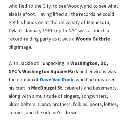
who fled to the City, to see Woody, and to see what
else is afoot. Having lifted all the records he could
get his hands on at the University of Minnesota,
Dylan’s January 1961 trip to NYC was as much a
record-raiding party as it was a
Woody Guthrie
pilgrimage.
With Jackie still unpacking in
Washington, DC,
NYC’s Washington Square Park
and environs was
the domain of
Dave Van Ronk
, who had mastered
his craft in
MacDougal St
. cabarets and basements,
along with a multitude of singers, songwriters,
blues belters, Clancy brothers, folkies, poets, lefties,
comics, and the odd ne’er do well.