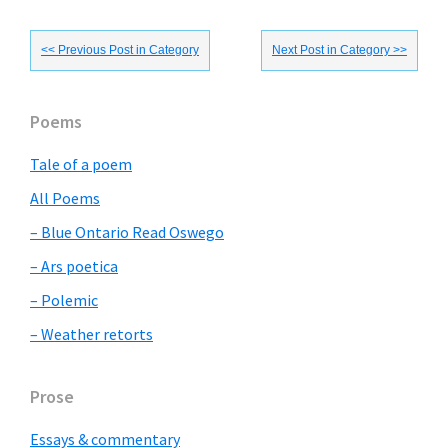
<< Previous Post in Category
Next Post in Category >>
Primary
Poems
Sidebar
Tale of a poem
All Poems
– Blue Ontario Read Oswego
– Ars poetica
– Polemic
– Weather retorts
Prose
Essays & commentary