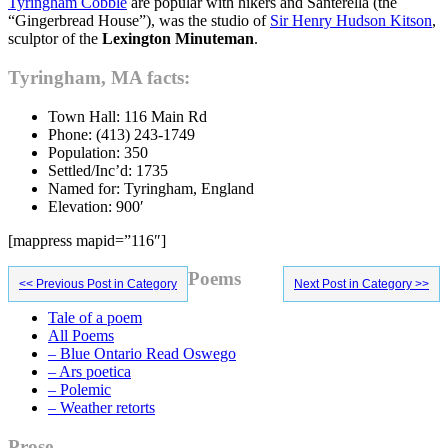
Tyringham Cobble
are popular with hikers and Santerella (the
“Gingerbread House”), was the studio of
Sir Henry Hudson Kitson
,
sculptor of the
Lexington Minuteman
.
Tyringham, MA facts:
Town Hall: 116 Main Rd
Phone: (413) 243-1749
Population: 350
Settled/Inc’d: 1735
Named for: Tyringham, England
Elevation: 900′
[mappress mapid=”116″]
Primary
Poems
<< Previous Post in Category
Next Post in Category >>
Sidebar
Tale of a poem
All Poems
– Blue Ontario Read Oswego
– Ars poetica
– Polemic
– Weather retorts
Prose