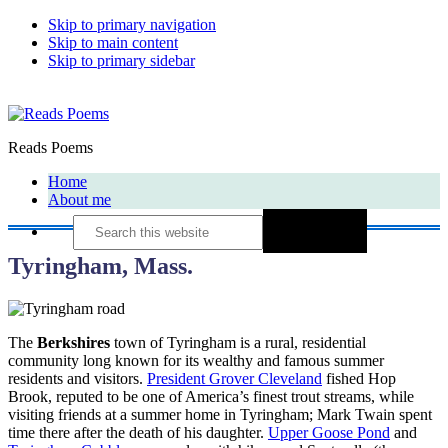
Skip to primary navigation
Skip to main content
Skip to primary sidebar
Reads Poems
Home
About me
Search
this
website
Tyringham, Mass.
The
Berkshires
town of Tyringham is a rural, residential
community long known for its wealthy and famous summer
residents and visitors.
President Grover Cleveland
fished Hop
Brook, reputed to be one of America’s finest trout streams, while
visiting friends at a summer home in Tyringham; Mark Twain spent
time there after the death of his daughter.
Upper Goose Pond
and