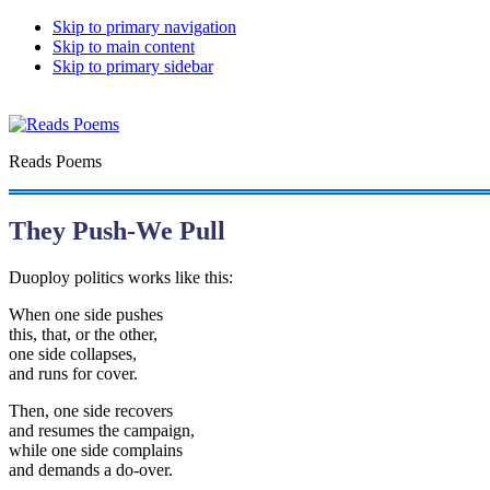
Skip to primary navigation
Skip to main content
Skip to primary sidebar
Reads Poems
They Push-We Pull
Duoploy politics works like this:
When one side pushes
this, that, or the other,
one side collapses,
and runs for cover.
Then, one side recovers
and resumes the campaign,
while one side complains
and demands a do-over.