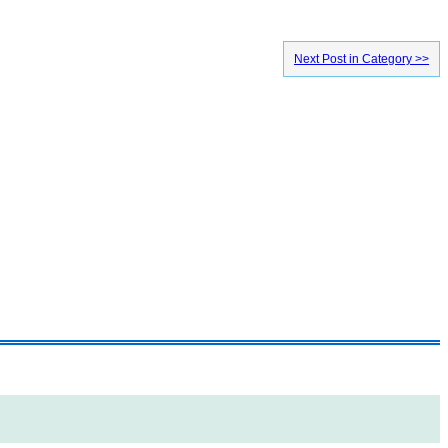
Next Post in Category >>