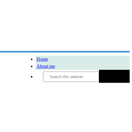
Home
About me
Search
this
website