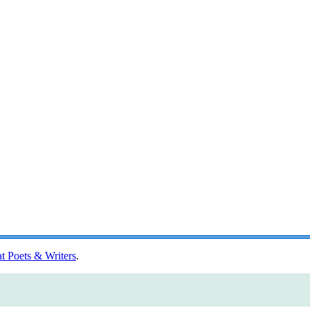
at Poets & Writers
.