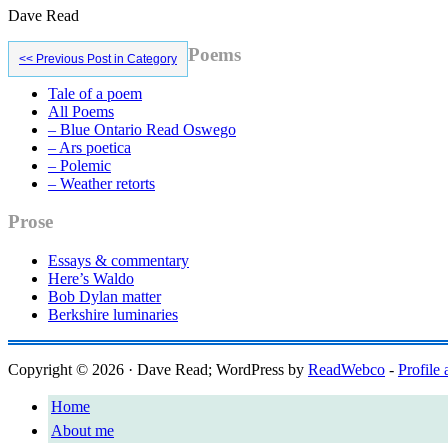
Dave Read
Primary
Poems
<< Previous Post in Category
Sidebar
Tale of a poem
All Poems
– Blue Ontario Read Oswego
– Ars poetica
– Polemic
– Weather retorts
Prose
Essays & commentary
Here’s Waldo
Bob Dylan matter
Berkshire luminaries
Copyright © 2026 · Dave Read; WordPress by
ReadWebco
-
Profile 
Home
About me