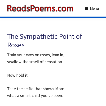
Skip
Skip
Menu
to
to
Reads
main
primary
Poems
content
sidebar
The Sympathetic Point of
Roses
Train your eyes on roses, lean in,
swallow the smell of sensation.
Now hold it.
Take the selfie that shows Mom
what a smart child you’ve been.