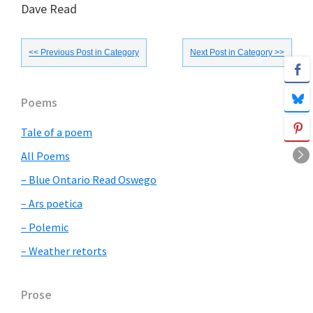
Dave Read
<< Previous Post in Category
Next Post in Category >>
Primary
Poems
Sidebar
Tale of a poem
All Poems
– Blue Ontario Read Oswego
– Ars poetica
– Polemic
– Weather retorts
Prose