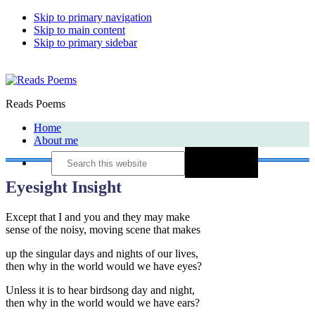
Skip to primary navigation
Skip to main content
Skip to primary sidebar
Reads Poems
Home
About me
Search
this
website
Eyesight Insight
Except that I and you and they may make
sense of the noisy, moving scene that makes
up the singular days and nights of our lives,
then why in the world would we have eyes?
Unless it is to hear birdsong day and night,
then why in the world would we have ears?