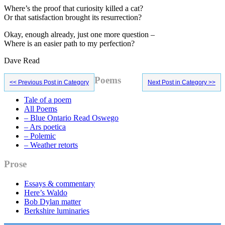
Where’s the proof that curiosity killed a cat?
Or that satisfaction brought its resurrection?
Okay, enough already, just one more question –
Where is an easier path to my perfection?
Dave Read
Primary
Poems
<< Previous Post in Category
Next Post in Category >>
Sidebar
Tale of a poem
All Poems
– Blue Ontario Read Oswego
– Ars poetica
– Polemic
– Weather retorts
Prose
Essays & commentary
Here’s Waldo
Bob Dylan matter
Berkshire luminaries