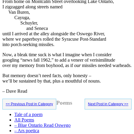
From home on Montcalm Street overlooking Lake Ontario,
I zigzagged along streets named
Van Buren,
Cayuga,
Schuyler,
and Seneca
until I arrived at the alley alongside the Oswego River,
where we paperboys rolled the Syracuse Post-Standard
into porch-seeking missiles.
Now, a bleak time suck is what I imagine when I consider
googling “news fall 1962,” to add a veneer of verisimilitude
over my memory from boyhood, as if
our
missiles needed warheads.
But memory doesn’t need facts, only honesty –
we’ll be sustained by that, plus a mouthful of nouns.
– Dave Read
Primary
Poems
<< Previous Post in Category
Next Post in Category >>
Sidebar
Tale of a poem
All Poems
– Blue Ontario Read Oswego
– Ars poetica