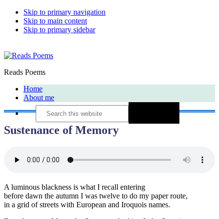
Skip to primary navigation
Skip to main content
Skip to primary sidebar
Reads Poems
Home
About me
Search
this
website
Sustenance of Memory
A luminous blackness is what I recall entering
before dawn the autumn I was twelve to do my paper route,
in a grid of streets with European and Iroquois names.