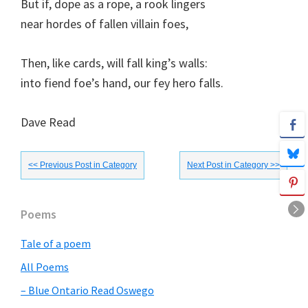
But if, dope as a rope, a rook lingers
near hordes of fallen villain foes,
Then, like cards, will fall king’s walls:
into fiend foe’s hand, our fey hero falls.
Dave Read
<< Previous Post in Category
Next Post in Category >>
Primary
Poems
Sidebar
Tale of a poem
All Poems
– Blue Ontario Read Oswego