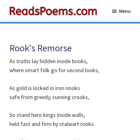
Skip
Skip
Menu
to
to
Reads
main
primary
Poems
content
sidebar
Rook’s Remorse
As truths lay hidden inside books,
where smart folk go for second looks,
As gold is locked in iron nooks
safe from greedy, cunning crooks,
So stand hero kings inside walls,
held fast and firm by stalwart rooks.