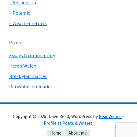
– Ars poetica
– Polemic
– Weather retorts
Prose
Essays & commentary
Here’s Waldo
Bob Dylan matter
Berkshire luminaries
Copyright © 2026 · Dave Read; WordPress by
ReadWebco
-
Profile at Poets & Writers
.
Home
About me