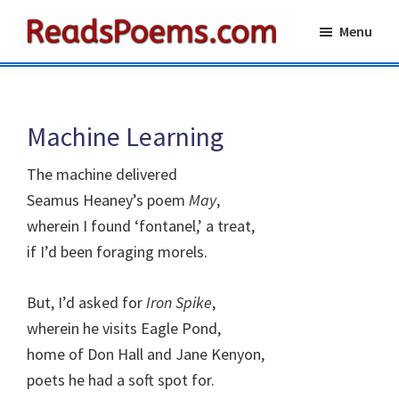
Skip
Skip
Menu
to
to
Reads
main
primary
Poems
content
sidebar
Machine Learning
The machine delivered
Seamus Heaney’s poem
May
,
wherein I found ‘fontanel,’ a treat,
if I’d been foraging morels.
But, I’d asked for
Iron Spike
,
wherein he visits Eagle Pond,
home of Don Hall and Jane Kenyon,
poets he had a soft spot for.