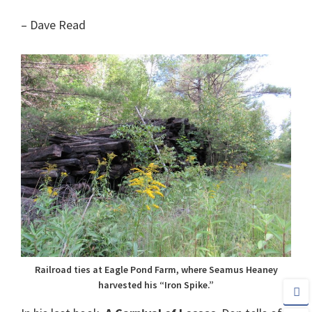
– Dave Read
Railroad ties at Eagle Pond Farm, where Seamus Heaney
harvested his “Iron Spike.”