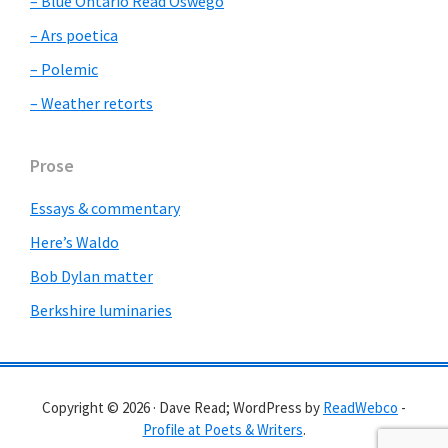
– Blue Ontario Read Oswego
– Ars poetica
– Polemic
– Weather retorts
Prose
Essays & commentary
Here’s Waldo
Bob Dylan matter
Berkshire luminaries
Copyright © 2026 · Dave Read; WordPress by
ReadWebco
-
Profile at Poets & Writers
.