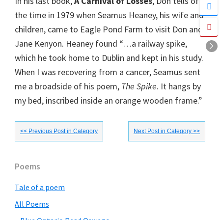
In his last book,
A Carnival of Losses
, Don tells of
the time in 1979 when Seamus Heaney, his wife and
children, came to Eagle Pond Farm to visit Don and
Jane Kenyon. Heaney found “…a railway spike,
which he took home to Dublin and kept in his study.
When I was recovering from a cancer, Seamus sent
me a broadside of his poem,
The Spike
. It hangs by
my bed, inscribed inside an orange wooden frame.”
<< Previous Post in Category
Next Post in Category >>
Primary
Poems
Sidebar
Tale of a poem
All Poems