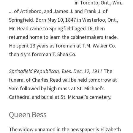
in Toronto, Ont., Wm.
J. of Attleboro, and James J. and Frank J. of
Springfield. Born May 10, 1847 in Westerloo, Ont.,
Mr. Read came to Springfield aged 16, then
returned home to learn the cabinetmakers trade.
He spent 13 years as foreman at T.M. Walker Co.
then 4 yrs foreman T. Shea Co.
Springfield Republican, Tues. Dec. 12, 1911
The
funeral of Charles Read will be held tomorrow at
9am followed by high mass at St. Michael’s
Cathedral and burial at St. Michael’s cemetery.
Queen Bess
The widow unnamed in the newspaper is Elizabeth