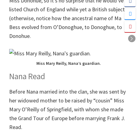
Miss Donohue, so it’s no surprise that he would’ve
listed Church of England while yet a British subject.
(otherwise, notice how the ancestral name of Ma
Bess evolved from O’Donoghue, to Donoghue, to
Donohue.
Miss Mary Reilly, Nana’s guardian.
Nana Read
Before Nana married into the clan, she was sent by
her widowed mother to be raised by “cousin” Miss
Mary O’Reilly of Springfield, with whom she made
the Grand Tour of Europe before marrying Frank J.
Read.