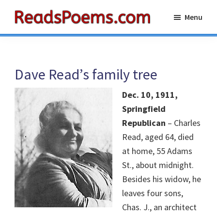
Skip
Skip
Menu
to
to
Reads
main
primary
Poems
content
sidebar
Dave Read’s family tree
Dec. 10, 1911,
Springfield
Republican
– Charles
Read, aged 64, died
at home, 55 Adams
St., about midnight.
Besides his widow, he
leaves four sons,
Chas. J., an architect