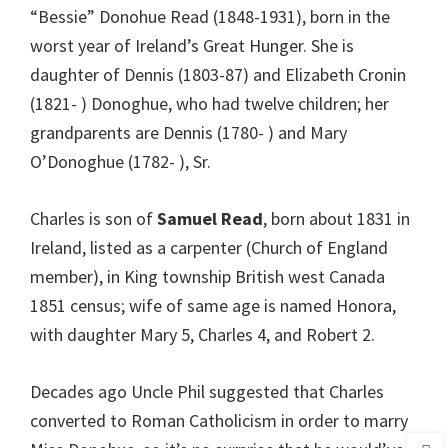
“Bessie” Donohue Read (1848-1931), born in the
worst year of Ireland’s Great Hunger. She is
daughter of Dennis (1803-87) and Elizabeth Cronin
(1821- ) Donoghue, who had twelve children; her
grandparents are Dennis (1780- ) and Mary
O’Donoghue (1782- ), Sr.
Charles is son of
Samuel Read
, born about 1831 in
Ireland, listed as a carpenter (Church of England
member), in King township British west Canada
1851 census; wife of same age is named Honora,
with daughter Mary 5, Charles 4, and Robert 2.
Decades ago Uncle Phil suggested that Charles
converted to Roman Catholicism in order to marry