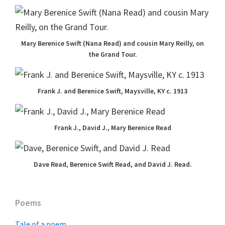
Mary Berenice Swift (Nana Read) and cousin Mary Reilly, on
the Grand Tour.
Frank J. and Berenice Swift, Maysville, KY c. 1913
Frank J., David J., Mary Berenice Read
Dave Read, Berenice Swift Read, and David J. Read.
Primary
Poems
Sidebar
Tale of a poem