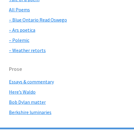
All Poems
– Blue Ontario Read Oswego
– Ars poetica
– Polemic
– Weather retorts
Prose
Essays & commentary
Here’s Waldo
Bob Dylan matter
Berkshire luminaries