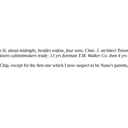
St. about midnight, besides widow, four sons, Chas. J. architect Toron
 learn cabinetmakers trade; 13 yrs foreman T.M. Walker Co. then 4 yrs
Chip, except for the first one which I now suspect to be Nana’s paren