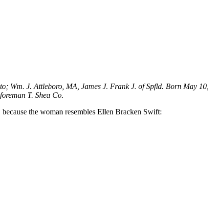
to; Wm. J. Attleboro, MA, James J. Frank J. of Spfld. Born May 10,
 foreman T. Shea Co.
ts, because the woman resembles Ellen Bracken Swift: