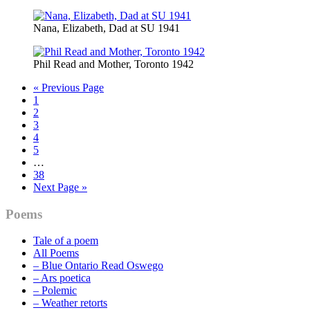
Nana, Elizabeth, Dad at SU 1941
Phil Read and Mother, Toronto 1942
Go
«
Previous Page
Page
to
1
Page
2
Page
3
Page
4
Page
5
Interim
…
pages
Page
38
omitted
Go
Next Page »
to
Primary
Poems
Sidebar
Tale of a poem
All Poems
– Blue Ontario Read Oswego
– Ars poetica
– Polemic
– Weather retorts