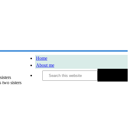
Home
About me
Search
this
sisters
website
two sisters