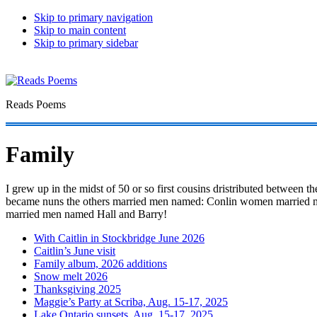
Skip to primary navigation
Skip to main content
Skip to primary sidebar
Reads Poems
Family
I grew up in the midst of 50 or so first cousins dristributed between 
became nuns the others married men named: Conlin women married m
married men named Hall and Barry!
With Caitlin in Stockbridge June 2026
Caitlin’s June visit
Family album, 2026 additions
Snow melt 2026
Thanksgiving 2025
Maggie’s Party at Scriba, Aug. 15-17, 2025
Lake Ontario sunsets, Aug. 15-17, 2025