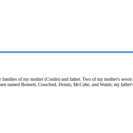
the families of my mother (Conlin) and father. Two of my mother's seven 
en named Bennett, Crawford, Heintz, McCabe, and Walsh; my father's 