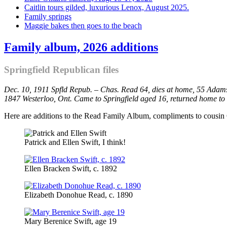
Caitlin tours gilded, luxurious Lenox, August 2025.
Family springs
Maggie bakes then goes to the beach
Family album, 2026 additions
Springfield Republican files
Dec. 10, 1911 Spfld Repub. – Chas. Read 64, dies at home, 55 Adams 
1847 Westerloo, Ont. Came to Springfield aged 16, returned home to
Here are additions to the Read Family Album, compliments to cousin 
Patrick and Ellen Swift, I think!
Ellen Bracken Swift, c. 1892
Elizabeth Donohue Read, c. 1890
Mary Berenice Swift, age 19