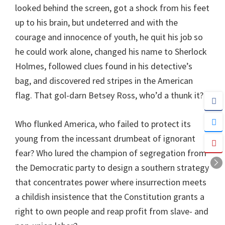
looked behind the screen, got a shock from his feet
up to his brain, but undeterred and with the
courage and innocence of youth, he quit his job so
he could work alone, changed his name to Sherlock
Holmes, followed clues found in his detective’s
bag, and discovered red stripes in the American
flag. That gol-darn Betsey Ross, who’d a thunk it?
Who flunked America, who failed to protect its
young from the incessant drumbeat of ignorant
fear? Who lured the champion of segregation from
the Democratic party to design a southern strategy
that concentrates power where insurrection meets
a childish insistence that the Constitution grants a
right to own people and reap profit from slave- and