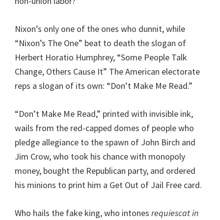
non-union labor?
Nixon’s only one of the ones who dunnit, while
“Nixon’s The One” beat to death the slogan of
Herbert Horatio Humphrey, “Some People Talk
Change, Others Cause It” The American electorate
reps a slogan of its own: “Don’t Make Me Read.”
“Don’t Make Me Read,” printed with invisible ink,
wails from the red-capped domes of people who
pledge allegiance to the spawn of John Birch and
Jim Crow, who took his chance with monopoly
money, bought the Republican party, and ordered
his minions to print him a Get Out of Jail Free card.
Who hails the fake king, who intones
requiescat in