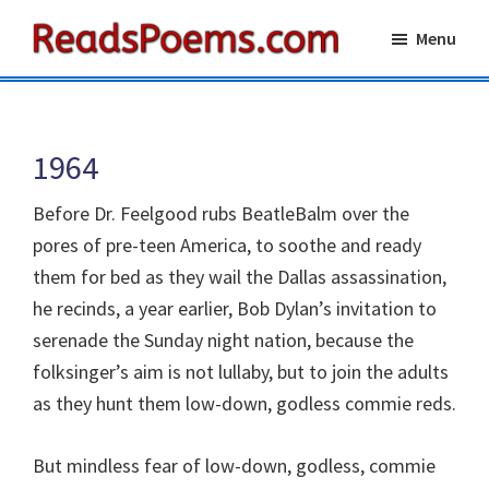
Skip
Skip
Menu
to
to
Reads
main
primary
Poems
content
sidebar
1964
Before Dr. Feelgood rubs BeatleBalm over the
pores of pre-teen America, to soothe and ready
them for bed as they wail the Dallas assassination,
he recinds, a year earlier, Bob Dylan’s invitation to
serenade the Sunday night nation, because the
folksinger’s aim is not lullaby, but to join the adults
as they hunt them low-down, godless commie reds.
But mindless fear of low-down, godless, commie