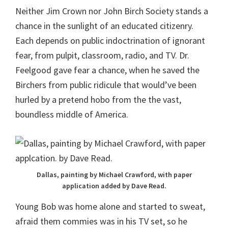
Neither Jim Crown nor John Birch Society stands a
chance in the sunlight of an educated citizenry.
Each depends on public indoctrination of ignorant
fear, from pulpit, classroom, radio, and TV. Dr.
Feelgood gave fear a chance, when he saved the
Birchers from public ridicule that would’ve been
hurled by a pretend hobo from the the vast,
boundless middle of America.
Dallas, painting by Michael Crawford, with paper
application added by Dave Read.
Young Bob was home alone and started to sweat,
afraid them commies was in his TV set, so he