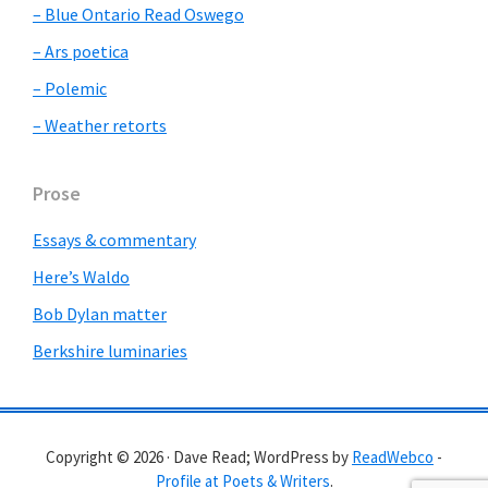
– Blue Ontario Read Oswego
– Ars poetica
– Polemic
– Weather retorts
Prose
Essays & commentary
Here’s Waldo
Bob Dylan matter
Berkshire luminaries
Copyright © 2026 · Dave Read; WordPress by
ReadWebco
-
Profile at Poets & Writers
.