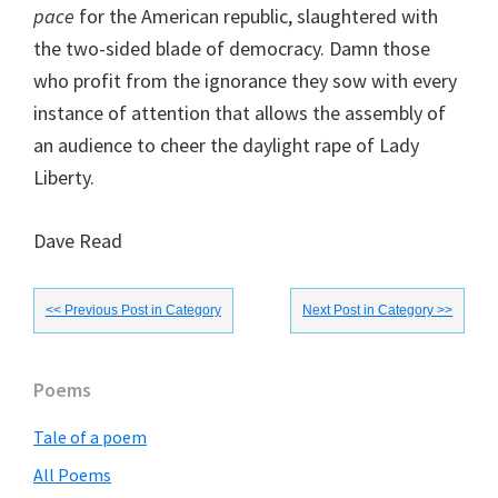
pace
for the American republic, slaughtered with
the two-sided blade of democracy. Damn those
who profit from the ignorance they sow with every
instance of attention that allows the assembly of
an audience to cheer the daylight rape of Lady
Liberty.
Dave Read
<< Previous Post in Category
Next Post in Category >>
Primary
Poems
Sidebar
Tale of a poem
All Poems