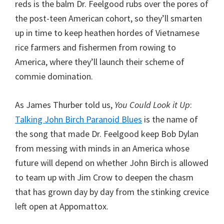
reds is the balm Dr. Feelgood rubs over the pores of
the post-teen American cohort, so they’ll smarten
up in time to keep heathen hordes of Vietnamese
rice farmers and fishermen from rowing to
America, where they’ll launch their scheme of
commie domination.
As James Thurber told us,
You Could Look it Up
:
Talking John Birch Paranoid Blues
is the name of
the song that made Dr. Feelgood keep Bob Dylan
from messing with minds in an America whose
future will depend on whether John Birch is allowed
to team up with Jim Crow to deepen the chasm
that has grown day by day from the stinking crevice
left open at Appomattox.