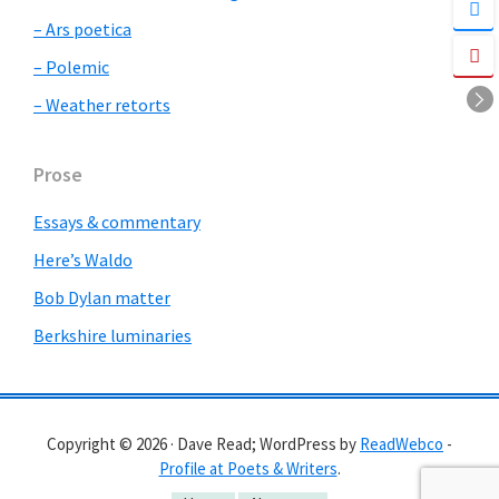
– Ars poetica
– Polemic
– Weather retorts
Prose
Essays & commentary
Here’s Waldo
Bob Dylan matter
Berkshire luminaries
Copyright © 2026 · Dave Read; WordPress by
ReadWebco
-
Profile at Poets & Writers
.