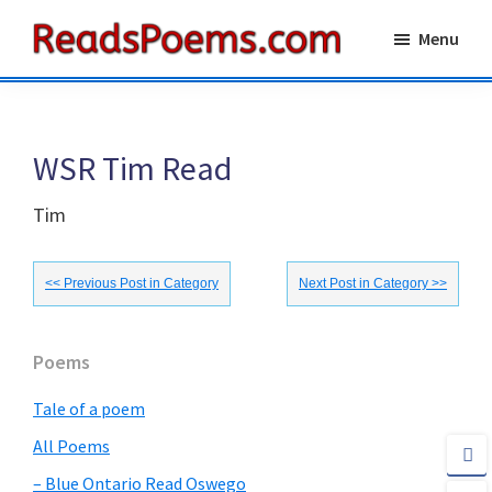
Skip
Skip
Menu
to
to
Reads
main
primary
Poems
content
sidebar
WSR Tim Read
Tim
<< Previous Post in Category
Next Post in Category >>
Primary
Poems
Sidebar
Tale of a poem
All Poems
– Blue Ontario Read Oswego