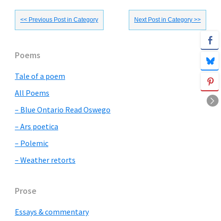
<< Previous Post in Category
Next Post in Category >>
Primary
Poems
Sidebar
Tale of a poem
All Poems
– Blue Ontario Read Oswego
– Ars poetica
– Polemic
– Weather retorts
Prose
Essays & commentary