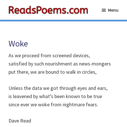
Skip
Skip
Menu
to
to
Reads
main
primary
Poems
content
sidebar
Woke
As we proceed from screened devices,
satisfied by such nourishment as news-mongers
put there, we are bound to walk in circles,
Unless the data we got through eyes and ears,
is leavened by what’s been known to be true
since ever we woke from nightmare fears.
Dave Read