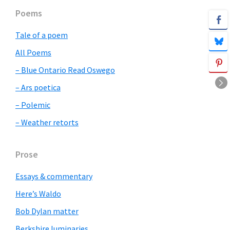
Primary
Poems
Sidebar
Tale of a poem
All Poems
– Blue Ontario Read Oswego
– Ars poetica
– Polemic
– Weather retorts
Prose
Essays & commentary
Here’s Waldo
Bob Dylan matter
Berkshire luminaries