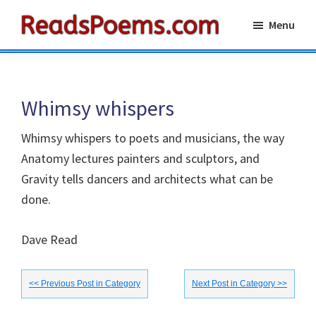
Skip
Skip
Menu
to
to
Reads
main
primary
Poems
content
sidebar
Whimsy whispers
Whimsy whispers to poets and musicians, the way
Anatomy lectures painters and sculptors, and
Gravity tells dancers and architects what can be
done.
Dave Read
<< Previous Post in Category
Next Post in Category >>