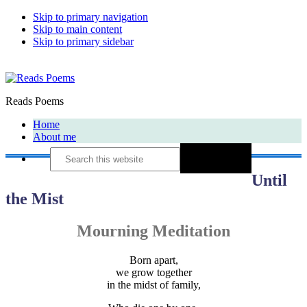
Skip to primary navigation
Skip to main content
Skip to primary sidebar
Reads Poems
Home
About me
Search
this
website
Until
the Mist
Mourning Meditation
Born apart,
we grow together
in the midst of family,