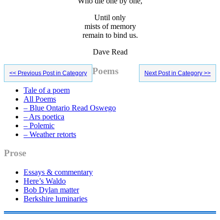
Who die one by one,
Until only
mists of memory
remain to bind us.
Dave Read
Primary
Poems
<< Previous Post in Category
Next Post in Category >>
Sidebar
Tale of a poem
All Poems
– Blue Ontario Read Oswego
– Ars poetica
– Polemic
– Weather retorts
Prose
Essays & commentary
Here’s Waldo
Bob Dylan matter
Berkshire luminaries