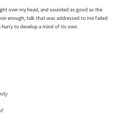
ight over my head, and sounded as good as the
oon enough, talk that was addressed to me failed
 hurry to develop a mind of its own.
nity
of