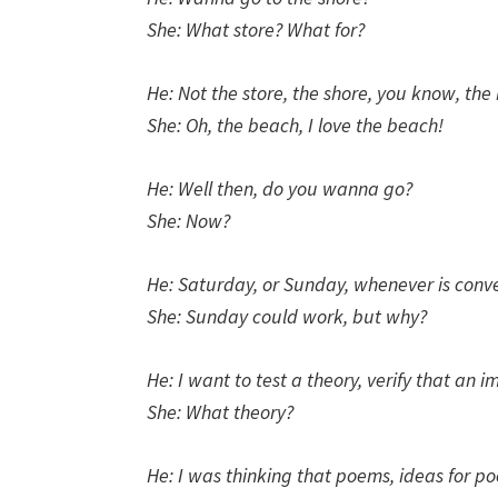
She: What store? What for?
He: Not the store, the shore, you know, the
She: Oh, the beach, I love the beach!
He: Well then, do you wanna go?
She: Now?
He: Saturday, or Sunday, whenever is conve
She: Sunday could work, but why?
He: I want to test a theory, verify that an 
She: What theory?
He: I was thinking that poems, ideas for po