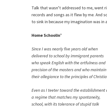
Talk that wasn’t addressed to me, went r
records and songs as it flew by me. And s
to sink in because my imagination was in a
Home Schoolin’
Since I was nearly five years old when
delivered to school by immigrant parents
who speak English with the artfulness and
precision of the masters and who maintain
their allegiance to the principles of Christia
Even as I teeter toward the establishment 
a regime that matches my spontaneity,
school, with its tolerance of stupid talk