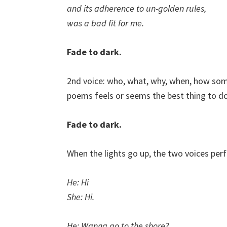
and its adherence to un-golden rules,
was a bad fit for me.
Fade to dark.
2nd voice: who, what, why, when, how som
poems feels or seems the best thing to do
Fade to dark.
When the lights go up, the two voices per
He: Hi
She: Hi.
He: Wanna go to the shore?