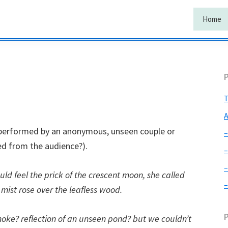
Home
T
A
e performed by an anonymous, unseen couple or
–
ed from the audience?).
–
–
ld feel the prick of the crescent moon, she called
–
 mist rose over the leafless wood.
oke? reflection of an unseen pond? but we couldn’t