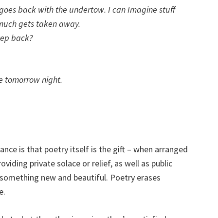
 goes back with the undertow. I can Imagine stuff
 much gets taken away.
tep back?
re tomorrow night.
e is that poetry itself is the gift – when arranged
oviding private solace or relief, as well as public
o something new and beautiful. Poetry erases
e.