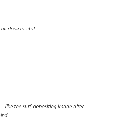
 be done in situ!
p – like the surf, depositing image after
ind.