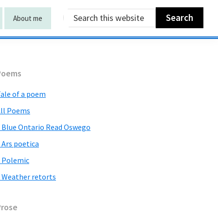
Search
About me
this
website
Primary
Poems
Sidebar
ale of a poem
ll Poems
 Blue Ontario Read Oswego
 Ars poetica
 Polemic
 Weather retorts
Prose