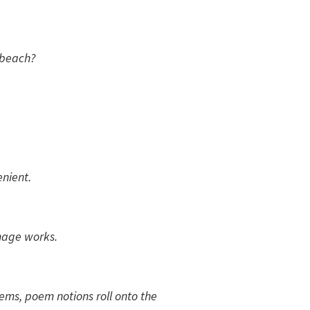
 beach?
nient.
image works.
ems, poem notions roll onto the