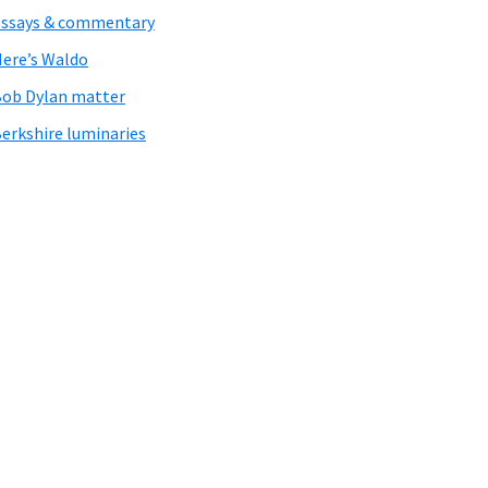
ssays & commentary
ere’s Waldo
ob Dylan matter
erkshire luminaries