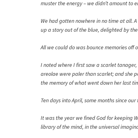
muster the energy – we didn’t amount to e
We had gotten nowhere in no time at all. A
up a story out of the blue, delighted by the
All we could do was bounce memories off one
I noted where I first saw a scarlet tanager
areolae were paler than scarlet; and she po
the memory of what went down her last tim
Ten days into April, some months since our 
It was the year we fined God for keeping W
library of the mind, in the universal imagin