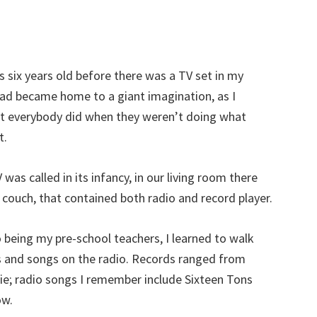
s six years old before there was a TV set in my
ad became home to a giant imagination, as I
 everybody did when they weren’t doing what
t.
was called in its infancy, in our living room there
a couch, that contained both radio and record player.
 being my pre-school teachers, I learned to walk
 and songs on the radio. Records ranged from
e; radio songs I remember include Sixteen Tons
ow.