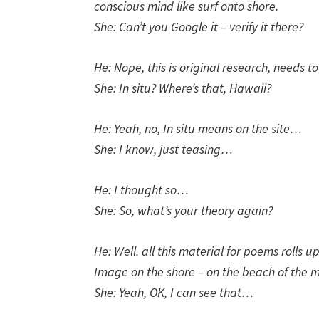
conscious mind like surf onto shore.
She: Can’t you Google it – verify it there?
He: Nope, this is original research, needs to
She: In situ? Where’s that, Hawaii?
He: Yeah, no, In situ means on the site…
She: I know, just teasing…
He: I thought so…
She: So, what’s your theory again?
He: Well. all this material for poems rolls u
Image on the shore – on the beach of the m
She: Yeah, OK, I can see that…