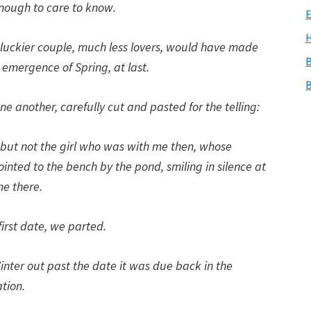
nough to care to know.
E
H
 luckier couple, much less lovers, would have made
B
 emergence of Spring, at last.
B
 another, carefully cut and pasted for the telling:
, but not the girl who was with me then, whose
inted to the bench by the pond, smiling in silence at
e there.
first date, we parted.
inter out past the date it was due back in the
ation.