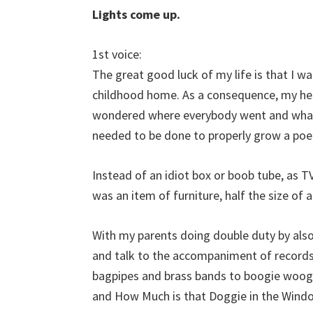
Lights come up.
1st voice:
The great good luck of my life is that I wa
childhood home. As a consequence, my he
wondered where everybody went and what
needed to be done to properly grow a poe
Instead of an idiot box or boob tube, as TV 
was an item of furniture, half the size of 
With my parents doing double duty by also
and talk to the accompaniment of records
bagpipes and brass bands to boogie woogi
and How Much is that Doggie in the Wind