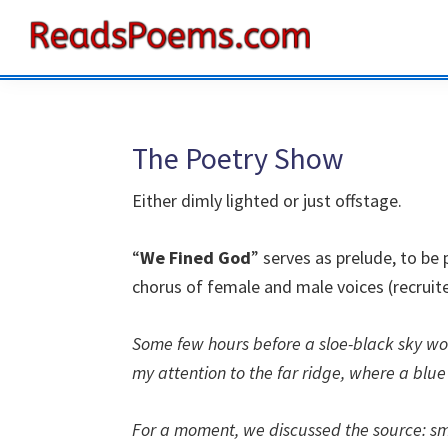
Skip
Skip
Skip
to
to
to
Reads
primary
main
primary
Poems
navigation
content
sidebar
The Poetry Show
Either dimly lighted or just offstage.
“
We Fined God
” serves as prelude, to b
chorus of female and male voices (recruit
Some few hours before a sloe-black sky wou
my attention to the far ridge, where a blue
For a moment, we discussed the source: sm