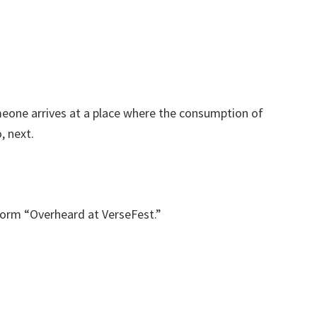
eone arrives at a place where the consumption of
, next.
form “Overheard at VerseFest.”