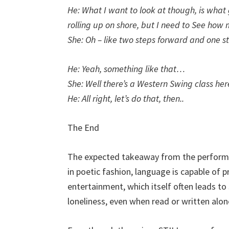
He: What I want to look at though, is what
rolling up on shore, but I need to See how
She: Oh – like two steps forward and one s
He: Yeah, something like that…
She: Well there’s a Western Swing class he
He: All right, let’s do that, then..
The End
The expected takeaway from the performanc
in poetic fashion, language is capable of pr
entertainment, which itself often leads t
loneliness, even when read or written alon