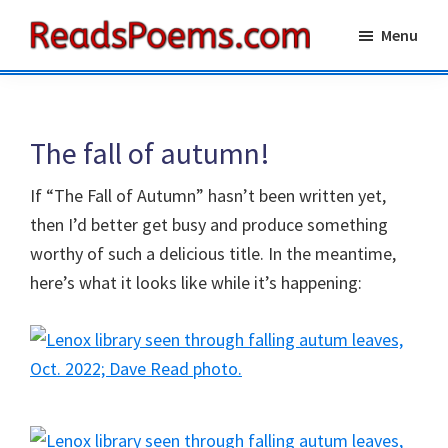
Skip
Skip
Menu
to
to
Reads
main
primary
Poems
content
sidebar
The fall of autumn!
If “The Fall of Autumn” hasn’t been written yet,
then I’d better get busy and produce something
worthy of such a delicious title. In the meantime,
here’s what it looks like while it’s happening: