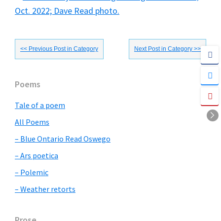
<< Previous Post in Category
Next Post in Category >>
Primary
Poems
Sidebar
Tale of a poem
All Poems
– Blue Ontario Read Oswego
– Ars poetica
– Polemic
– Weather retorts
Prose