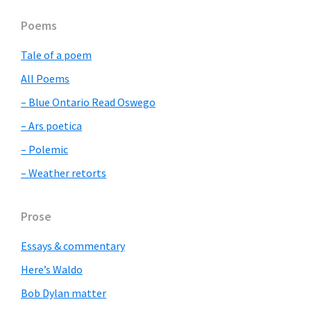
Primary
Poems
Sidebar
Tale of a poem
All Poems
– Blue Ontario Read Oswego
– Ars poetica
– Polemic
– Weather retorts
Prose
Essays & commentary
Here’s Waldo
Bob Dylan matter