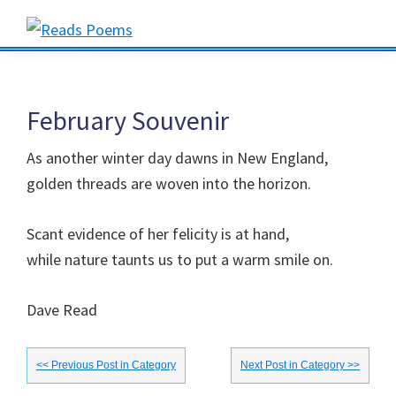
Skip
Skip
Skip
to
to
to
Reads
primary
main
primary
Poems
navigation
content
sidebar
February Souvenir
As another winter day dawns in New England,
golden threads are woven into the horizon.
Scant evidence of her felicity is at hand,
while nature taunts us to put a warm smile on.
Dave Read
<< Previous Post in Category
Next Post in Category >>