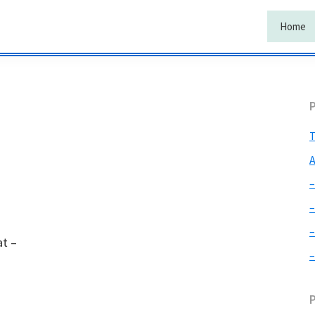
Home
T
A
–
–
–
at –
–