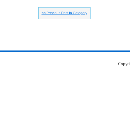
<< Previous Post in Category
Copyri