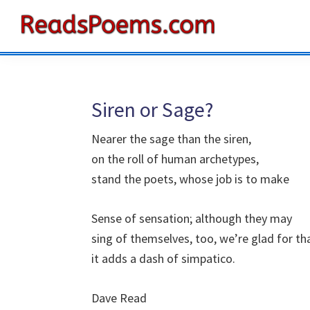
Skip
Skip
Skip
to
to
to
Reads
primary
main
primary
Poems
navigation
content
sidebar
Siren or Sage?
Nearer the sage than the siren,
on the roll of human archetypes,
stand the poets, whose job is to make
Sense of sensation; although they may
sing of themselves, too, we’re glad for th
it adds a dash of simpatico.
Dave Read