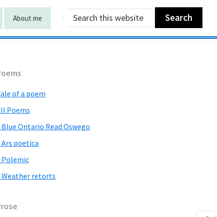
Search
About me
this
website
Primary
Poems
Sidebar
ale of a poem
ll Poems
 Blue Ontario Read Oswego
 Ars poetica
 Polemic
 Weather retorts
Prose