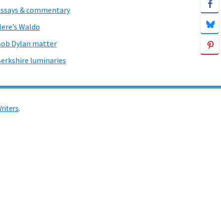
ssays & commentary
ere’s Waldo
ob Dylan matter
erkshire luminaries
Writers
.