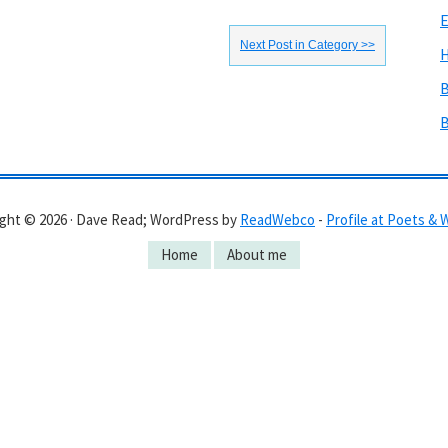
E
Next Post in Category >>
H
B
B
ght © 2026 · Dave Read; WordPress by
ReadWebco
-
Profile at Poets & 
Home
About me