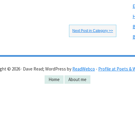
E
H
B
Next Post in Category >>
B
ght © 2026 · Dave Read; WordPress by
ReadWebco
-
Profile at Poets & 
Home
About me