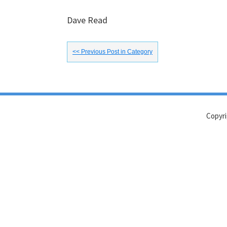
Dave Read
<< Previous Post in Category
Copyri