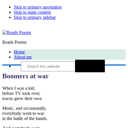
Skip to primary navigation
Skip to main content
Skip to primary sidebar
Reads Poems
Home
About me
Search
this
website
Boomers at war
When I was a kid,
before TV took over,
towns grew their own
Music, and occasionally,
everybody went to war
in the battle of the bands,