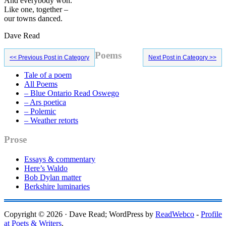
And everybody won.
Like one, together –
our towns danced.
Dave Read
Primary
Poems
<< Previous Post in Category
Next Post in Category >>
Sidebar
Tale of a poem
All Poems
– Blue Ontario Read Oswego
– Ars poetica
– Polemic
– Weather retorts
Prose
Essays & commentary
Here’s Waldo
Bob Dylan matter
Berkshire luminaries
Copyright © 2026 · Dave Read; WordPress by
ReadWebco
-
Profile
at Poets & Writers
.