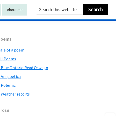
Search
About me
this
website
Primary
Poems
Sidebar
ale of a poem
ll Poems
 Blue Ontario Read Oswego
 Ars poetica
 Polemic
 Weather retorts
Prose