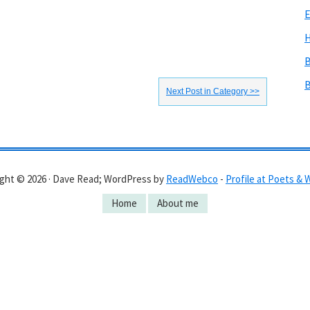
E
H
B
B
Next Post in Category >>
ght © 2026 · Dave Read; WordPress by
ReadWebco
-
Profile at Poets & 
Home
About me