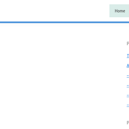
Home
T
A
–
–
–
–