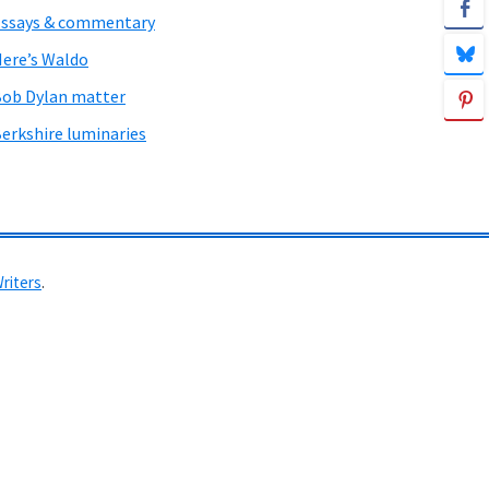
ssays & commentary
ere’s Waldo
ob Dylan matter
erkshire luminaries
Writers
.