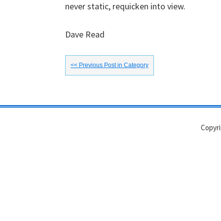
never static, requicken into view.
Dave Read
<< Previous Post in Category
Copyri