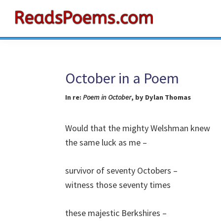
Skip
Skip
Skip
to
to
to
Reads
primary
main
primary
Poems
navigation
content
sidebar
October in a Poem
In re:
Poem in October
, by Dylan Thomas
Would that the mighty Welshman knew
the same luck as me –
survivor of seventy Octobers –
witness those seventy times
these majestic Berkshires –