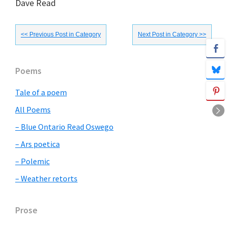
Dave Read
<< Previous Post in Category
Next Post in Category >>
Primary
Poems
Sidebar
Tale of a poem
All Poems
– Blue Ontario Read Oswego
– Ars poetica
– Polemic
– Weather retorts
Prose