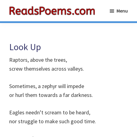
Skip
Skip
Menu
to
to
Reads
main
primary
Poems
content
sidebar
Look Up
Raptors, above the trees,
screw themselves across valleys.
Sometimes, a zephyr will impede
or hurl them towards a far darkness.
Eagles needn’t scream to be heard,
nor struggle to make such good time.