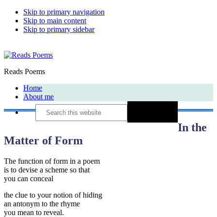
Skip to primary navigation
Skip to main content
Skip to primary sidebar
Reads Poems
Home
About me
Search
this
website
In the
Matter of Form
The function of form in a poem
is to devise a scheme so that
you can conceal
the clue to your notion of hiding
an antonym to the rhyme
you mean to reveal.