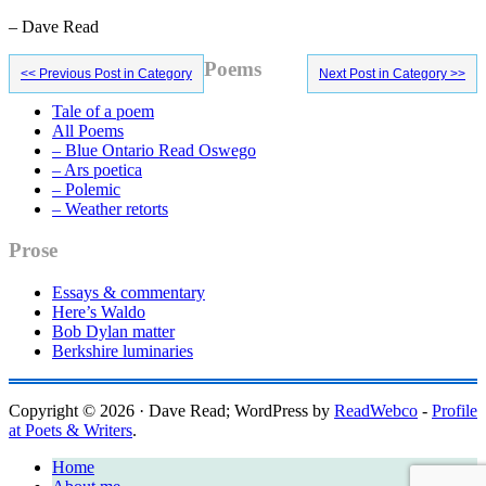
– Dave Read
Primary
Poems
<< Previous Post in Category
Next Post in Category >>
Sidebar
Tale of a poem
All Poems
– Blue Ontario Read Oswego
– Ars poetica
– Polemic
– Weather retorts
Prose
Essays & commentary
Here’s Waldo
Bob Dylan matter
Berkshire luminaries
Copyright © 2026 · Dave Read; WordPress by
ReadWebco
-
Profile
at Poets & Writers
.
Home