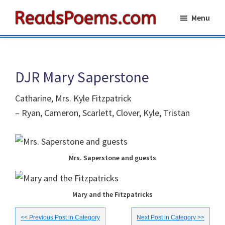
Skip
Skip
Menu
to
to
Reads
main
primary
Poems
content
sidebar
DJR Mary Saperstone
Catharine, Mrs. Kyle Fitzpatrick
– Ryan, Cameron, Scarlett, Clover, Kyle, Tristan
Mrs. Saperstone and guests
Mary and the Fitzpatricks
<< Previous Post in Category
Next Post in Category >>