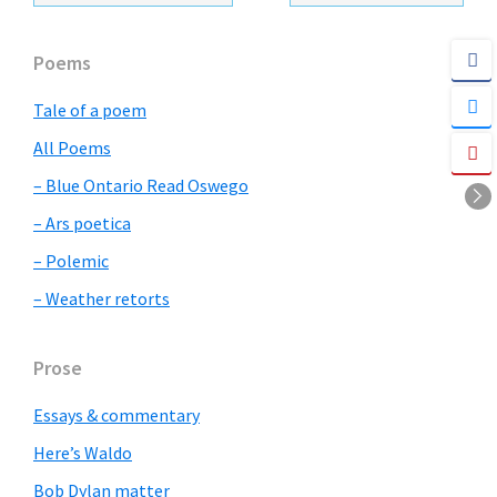
Primary
Poems
Sidebar
Tale of a poem
All Poems
– Blue Ontario Read Oswego
– Ars poetica
– Polemic
– Weather retorts
Prose
Essays & commentary
Here’s Waldo
Bob Dylan matter