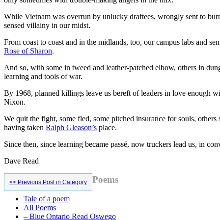
While Vietnam was overrun by unlucky draftees, wrongly sent to burn 
sensed villainy in our midst.
From coast to coast and in the midlands, too, our campus labs and semi
Rose of Sharon
.
And so, with some in tweed and leather-patched elbow, others in dun
learning and tools of war.
By 1968, planned killings leave us bereft of leaders in love enough w
Nixon.
We quit the fight, some fled, some pitched insurance for souls, others 
having taken
Ralph Gleason’s
place.
Since then, since learning became passé, now truckers lead us, in c
Dave Read
Primary
Poems
<< Previous Post in Category
Sidebar
Tale of a poem
All Poems
– Blue Ontario Read Oswego