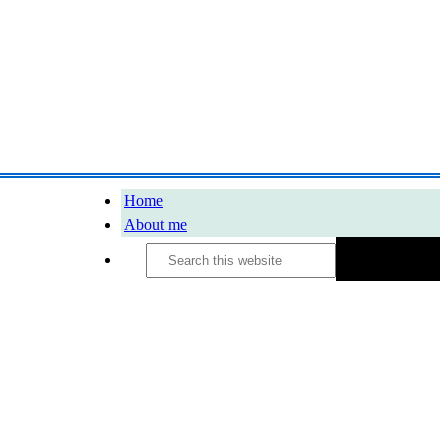
Home
About me
Search
this
website