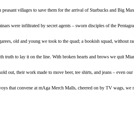
peasant villages to save them for the arrival of Starbucks and Big Max
nars were infiltrated by secret agents – sworn disciples of the Pentagra
garees, old and young we took to the quad; a bookish squad, without r
ith truth to lay it on the line. With broken hearts and brows we quit M
sold out, their work made to move beer, tee shirts, and jeans – even our
onvoys that convene at mAga Merch Malls, cheered on by TV wags, we m