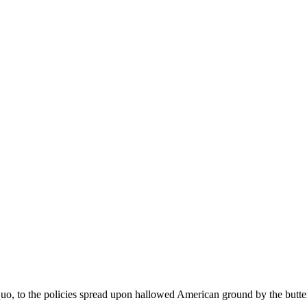
 quo, to the policies spread upon hallowed American ground by the butte