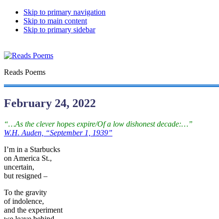
Skip to primary navigation
Skip to main content
Skip to primary sidebar
Reads Poems
February 24, 2022
“…As the clever hopes expire/Of a low dishonest decade:…”
W.H. Auden, “September 1, 1939”
I’m in a Starbucks
on America St.,
uncertain,
but resigned –
To the gravity
of indolence,
and the experiment
we leave behind.