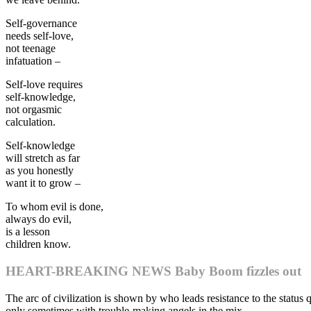
Self-governance
needs self-love,
not teenage
infatuation –
Self-love requires
self-knowledge,
not orgasmic
calculation.
Self-knowledge
will stretch as far
as you honestly
want it to grow –
To whom evil is done,
always do evil,
is a lesson
children know.
HEART-BREAKING NEWS Baby Boom fizzles out
The arc of civilization is shown by who leads resistance to the status
only sometimes with trouble-making angels in the mix.