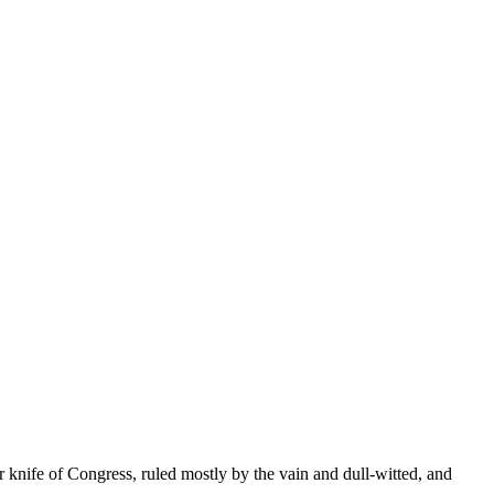
r knife of Congress, ruled mostly by the vain and dull-witted, and