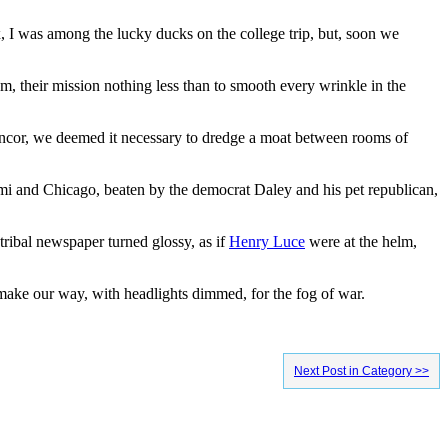
, I was among the lucky ducks on the college trip, but, soon we
m, their mission nothing less than to smooth every wrinkle in the
ancor, we deemed it necessary to dredge a moat between rooms of
iami and Chicago, beaten by the democrat Daley and his pet republican,
 tribal newspaper turned glossy, as if
Henry Luce
were at the helm,
ake our way, with headlights dimmed, for the fog of war.
Next Post in Category >>