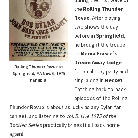
the
Rolling Thunder
Revue
. After playing
two shows the day
before in
Springfield
,
he brought the troupe
to
Mama Frasca’s
Dream Away Lodge
Rolling Thunder Revue at
for an all-day party and
Springfield, MA Nov. 6, 1975
sing-along in
Becket
.
handbill.
Catching back-to-back
episodes of the Rolling
Thunder Revue is about as lucky as any Dylan fan
can get, and listening to
Vol. 5: Live 1975 of the
Bootleg Series
practically brings it all back home
again!