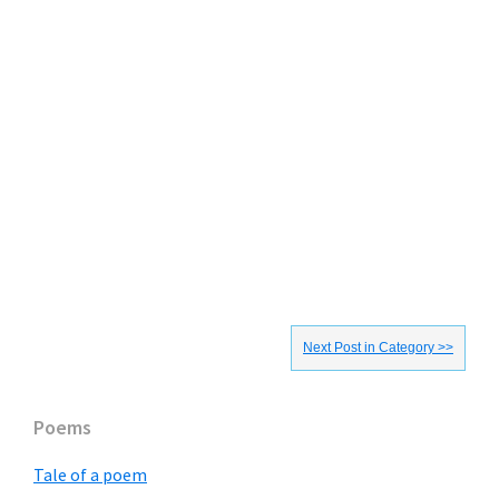
Next Post in Category >>
Primary
Poems
Sidebar
Tale of a poem