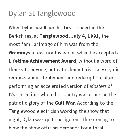
Dylan at Tanglewood
When Dylan headlined his first concert in the
Berkshires, at
Tanglewood, July 4, 1991
, the
most familiar image of him was from the
Grammys
a few months earlier when he accepted a
Lifetime Achievement Award
, without a word of
thanks to anyone, but with characteristically cryptic
remarks about defilement and redemption, after
performing an accelerated version of
Masters of
War
, at a time when the country was drunk on the
patriotic glory of the
Gulf War
. According to the
Tanglewood electrician working the show that
night, Dylan was quite belligerent, threatening to
blow the show off if his demands for a total