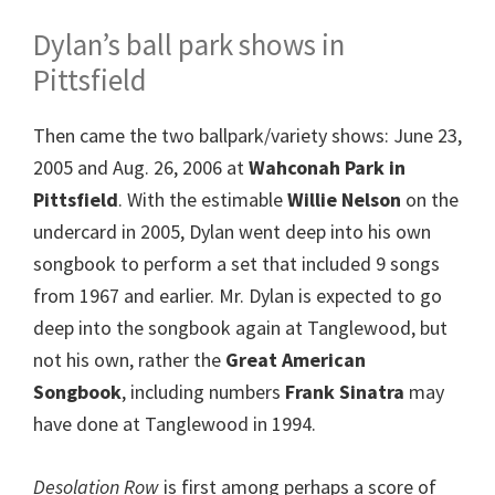
Dylan’s ball park shows in
Pittsfield
Then came the two ballpark/variety shows: June 23,
2005 and Aug. 26, 2006 at
Wahconah Park in
Pittsfield
. With the estimable
Willie Nelson
on the
undercard in 2005, Dylan went deep into his own
songbook to perform a set that included 9 songs
from 1967 and earlier. Mr. Dylan is expected to go
deep into the songbook again at Tanglewood, but
not his own, rather the
Great American
Songbook
, including numbers
Frank Sinatra
may
have done at Tanglewood in 1994.
Desolation Row
is first among perhaps a score of