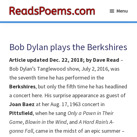
Skip
Skip
Menu
to
to
Reads
main
primary
Poems
content
sidebar
Bob Dylan plays the Berkshires
Article updated Dec. 22, 2018; by Dave Read
–
Bob Dylan’s Tanglewood show, July 2, 2016, was
the seventh time he has performed in the
Berkshires
, but only the fifth time he has headlined
a concert here. His surprise appearance as guest of
Joan Baez
at her Aug. 17, 1963 concert in
Pittsfield
, when he sang
Only a Pawn in Their
Game
,
Blowin in the Wind
, and
A Hard Rain’s A-
gonna Fall
, came in the midst of an epic summer –