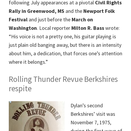
following July appearances at a pivotal
Civil Rights
Rally in Greenwood, MS
and the
Newport Folk
Festival
and just before the
March on
Washington
. Local reporter
Milton R. Bass
wrote:
“His voice is not a pretty one, his guitar playing is
just plain old banging away, but there is an intensity
about him, a dedication, that forces one’s attention
where it belongs.”
Rolling Thunder Revue Berkshires
respite
Dylan’s second
Berkshires’ visit was
November 7, 1975,
during the first wave of