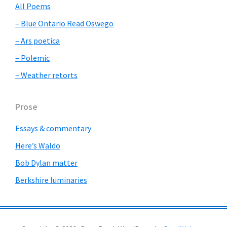
All Poems
– Blue Ontario Read Oswego
– Ars poetica
– Polemic
– Weather retorts
Prose
Essays & commentary
Here’s Waldo
Bob Dylan matter
Berkshire luminaries