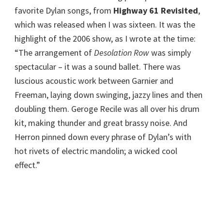
favorite Dylan songs, from
Highway 61 Revisited
,
which was released when I was sixteen. It was the
highlight of the 2006 show, as I wrote at the time:
“The arrangement of
Desolation Row
was simply
spectacular – it was a sound ballet. There was
luscious acoustic work between Garnier and
Freeman, laying down swinging, jazzy lines and then
doubling them. Geroge Recile was all over his drum
kit, making thunder and great brassy noise. And
Herron pinned down every phrase of Dylan’s with
hot rivets of electric mandolin; a wicked cool
effect.”