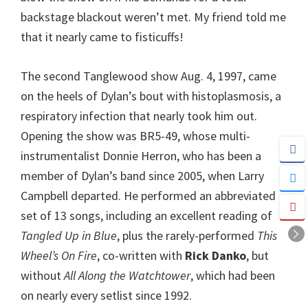
backstage blackout weren’t met. My friend told me
that it nearly came to fisticuffs!
The second Tanglewood show Aug. 4, 1997, came
on the heels of Dylan’s bout with histoplasmosis, a
respiratory infection that nearly took him out.
Opening the show was BR5-49, whose multi-
instrumentalist Donnie Herron, who has been a
member of Dylan’s band since 2005, when Larry
Campbell departed. He performed an abbreviated
set of 13 songs, including an excellent reading of
Tangled Up in Blue
, plus the rarely-performed
This
Wheel’s On Fire
, co-written with
Rick Danko
, but
without
All Along the Watchtower
, which had been
on nearly every setlist since 1992.