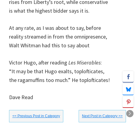
rises from Liberty’s root, while conservative
is what the highest bidder says it is.
At any rate, as I was about to say, before
reality streamed in from the omnipresence,
Walt Whitman had this to say about
Victor Hugo, after reading
Les Miserables
:
“It may be that Hugo exalts, toplofticates,
the ragamuffins too much.” He toplofticates!
Dave Read
<< Previous Post in Category
Next Post in Category >>