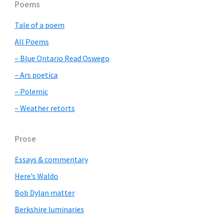
Primary
Poems
Sidebar
Tale of a poem
All Poems
– Blue Ontario Read Oswego
– Ars poetica
– Polemic
– Weather retorts
Prose
Essays & commentary
Here’s Waldo
Bob Dylan matter
Berkshire luminaries