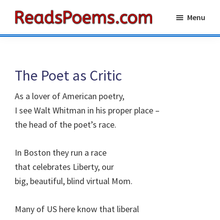
Skip
Skip
Menu
to
to
Reads
main
primary
Poems
content
sidebar
The Poet as Critic
As a lover of American poetry,
I see Walt Whitman in his proper place –
the head of the poet’s race.
In Boston they run a race
that celebrates Liberty, our
big, beautiful, blind virtual Mom.
Many of US here know that liberal